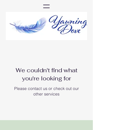
We couldn't find what
you're looking for
Please contact us or check out our
other services