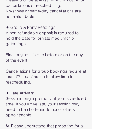
Please provide at least 24 hours’ notice for
cancellations or rescheduling.
No-shows or same-day cancellations are
non-refundable.
✦ Group & Party Readings:
A non-refundable deposit is required to
hold the date for private mediumship
gatherings.
Final payment is due before or on the day
of the event.
Cancellations for group bookings require at
least 72 hours’ notice to allow time for
rescheduling.
✦ Late Arrivals:
Sessions begin promptly at your scheduled
time. If you arrive late, your session may
need to be shortened to honor others'
appointments.
💫 Please understand that preparing for a