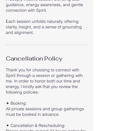
guidance, energy awareness, and gentle
connection with Spirit.
Each session unfolds naturally, offering
clarity, insight, and a sense of grounding
and alignment.
Cancellation Policy
Thank you for choosing to connect with
Spirit through a session or gathering with
me. In order to honor both our time and
energy, I kindly ask that you review the
following policies:
✦ Booking:
All private sessions and group gatherings
must be booked in advance.
✦ Cancellation & Rescheduling: