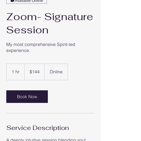
Available Online
Zoom- Signature
Session
My most comprehensive Spirit-led
experience.
144
US
1 hr
1
$144
Online
dollars
h
Book Now
Service Description
A deeply intuitive session blending soul