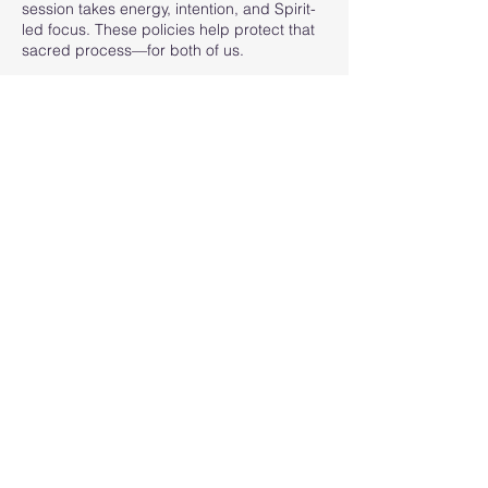
session takes energy, intention, and Spirit-
led focus. These policies help protect that
sacred process—for both of us.
Thank you for your understanding and
respect. I look forward to connecting with
you.
Contact Details
605-863-1249
contact@psychicmediumsarahkryger.com
205 Hidden Gulch Avenue, Central City, SD,
USA