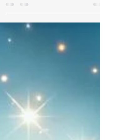
When the number 444 appears in your life, it
carries a profound message of protection,
stability, and divine support. This number often
shows up when your angels want you to know that
you are safe, guided, and surrounded by light. It’s
a gentle reminder that you are never alone on
your journey. 🌟 What 444 Means The significance
of 444 can be beautifully summarized in a few key
points: A sign of angelic protection. A reminder
that you are not alone. A message that your path i