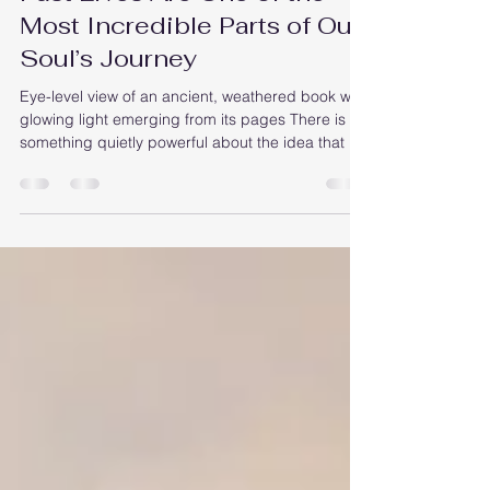
Past Lives Are One of the
Most Incredible Parts of Our
Soul’s Journey
Eye-level view of an ancient, weathered book with
glowing light emerging from its pages There is
something quietly powerful about the idea that we
have lived many lives before this one. Each
lifetime, like a chapter in a vast story, shapes the
soul’s path. Even though we don’t remember
these past lives clearly, they influence who we are
today in subtle, profound ways. The people we
feel drawn to, the places that seem familiar
without reason, the fears that arise without expla