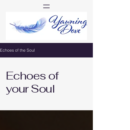
Echoes of the Soul
Echoes of
your Soul