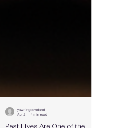
yawningdovetarot
Apr 2
4 min read