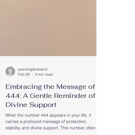
yawningdovetarot
Feb 28
3 min read
Embracing the Message of
444: A Gentle Reminder of
Divine Support